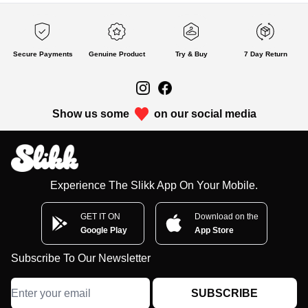
Secure Payments
Genuine Product
Try & Buy
7 Day Return
Show us some
on our social media
Experience The Slikk App On Your Mobile.
GET IT ON
Download on the
Google Play
App Store
Subscribe To Our Newsletter
SUBSCRIBE