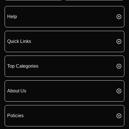
Help
Quick Links
Top Categories
About Us
Policies