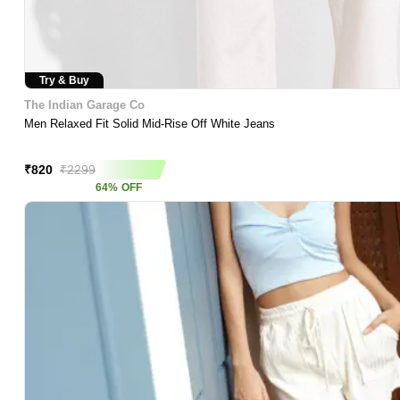
Try & Buy
The Indian Garage Co
Men Relaxed Fit Solid Mid-Rise Off White Jeans
Asap Deal
₹
820
₹
2299
64
%
OFF