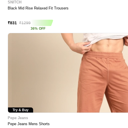
SNITCH
Black Mid Rise Relaxed Fit Trousers
Asap Deal
₹
831
₹
1299
36
%
OFF
Try & Buy
Pepe Jeans
Pepe Jeans Mens Shorts