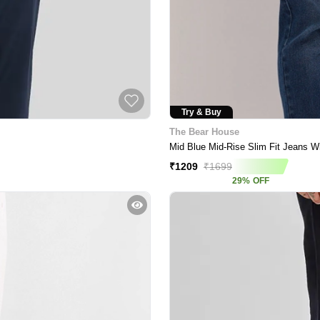
Try & Buy
The Bear House
Mid Blue Mid-Rise Slim Fit Jeans Wi
₹
1209
₹
1699
29
%
OFF