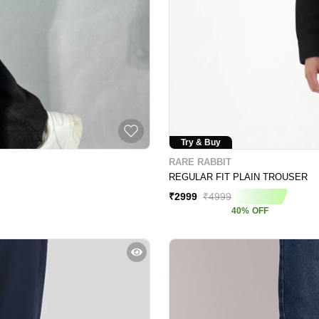
Try & Buy
RARE RABBIT
REGULAR FIT PLAIN TROUSER
₹
2999
₹
4999
40
%
OFF