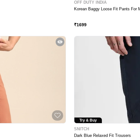
OFF DUTY INDIA
Korean Baggy Loose Fit Pants For 
Price Crash
₹
1699
Try & Buy
SNITCH
Dark Blue Relaxed Fit Trousers