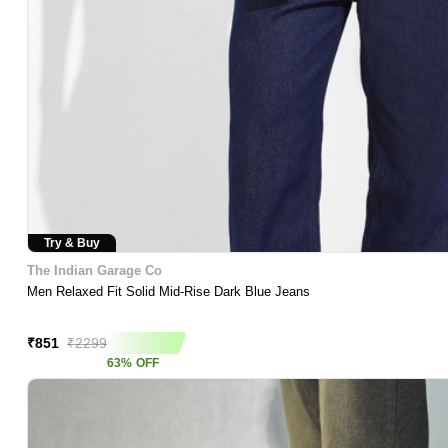
Try & Buy
The Indian Garage Co
Men Relaxed Fit Solid Mid-Rise Dark Blue Jeans
Asap Deal
₹
851
₹
2299
63
%
OFF