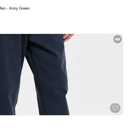
Men - Army Green