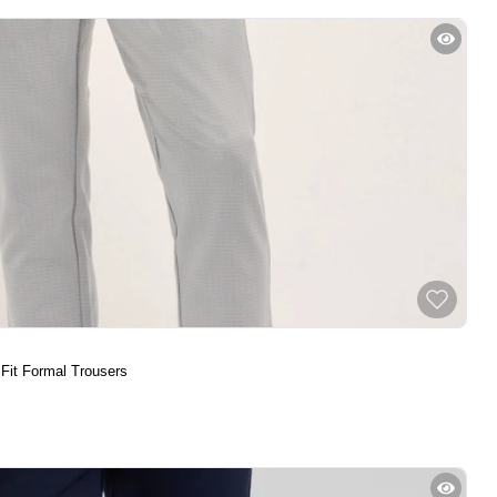
 Fit Formal Trousers