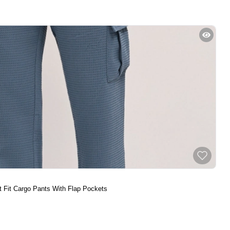
t Fit Cargo Pants With Flap Pockets