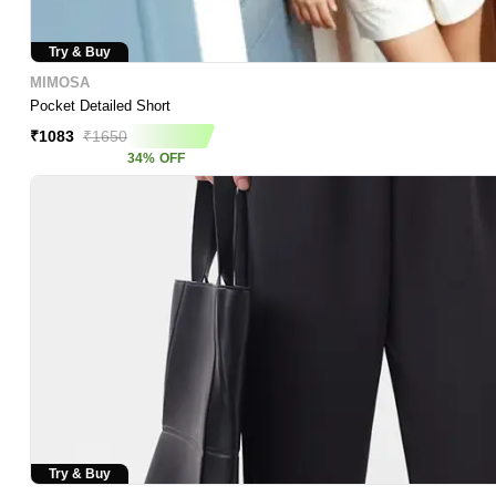
Try & Buy
MIMOSA
Pocket Detailed Short
₹
1083
₹
1650
34
%
OFF
Try & Buy