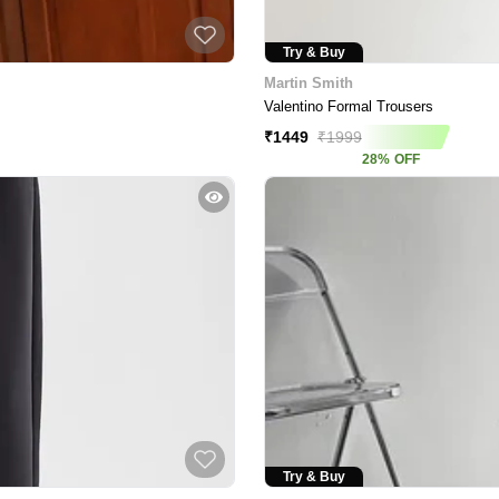
Try & Buy
Martin Smith
Valentino Formal Trousers
₹
1449
₹
1999
28
%
OFF
Try & Buy