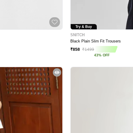
Try & Buy
SNITCH
Black Plain Slim Fit Trousers
₹
858
₹
1499
43
%
OFF