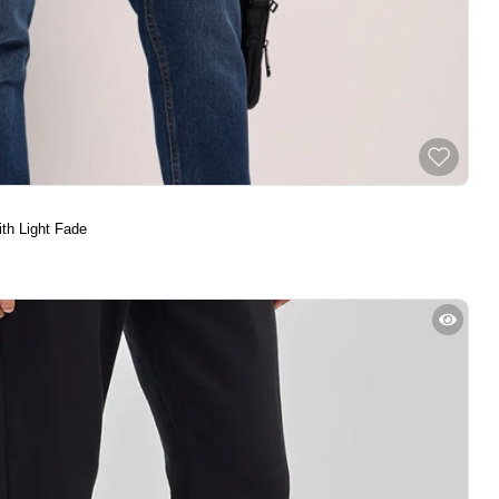
th Light Fade