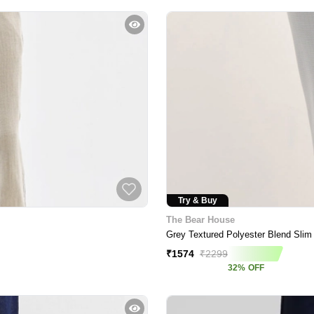
Try & Buy
The Bear House
Grey Textured Polyester Blend Slim
₹
1574
₹
2299
32
%
OFF