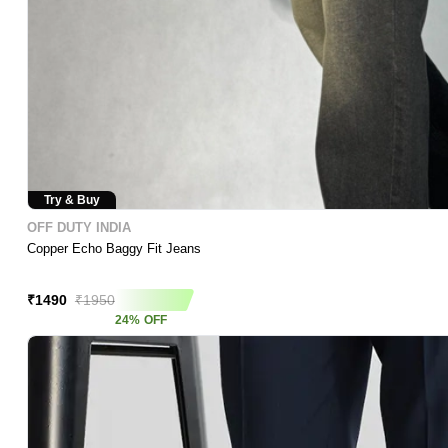
Try & Buy
OFF DUTY INDIA
Copper Echo Baggy Fit Jeans
Price Crash
₹
1490
₹
1950
24
%
OFF