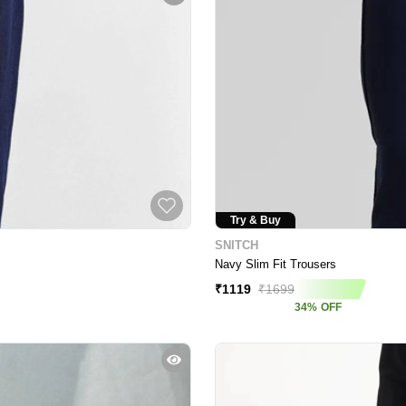
Try & Buy
SNITCH
Navy Slim Fit Trousers
₹
1119
₹
1699
34
%
OFF