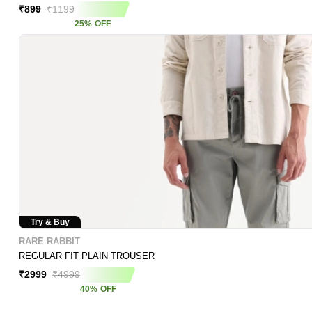
₹
899
₹
1199
25
%
OFF
Try & Buy
RARE RABBIT
REGULAR FIT PLAIN TROUSER
₹
2999
₹
4999
40
%
OFF