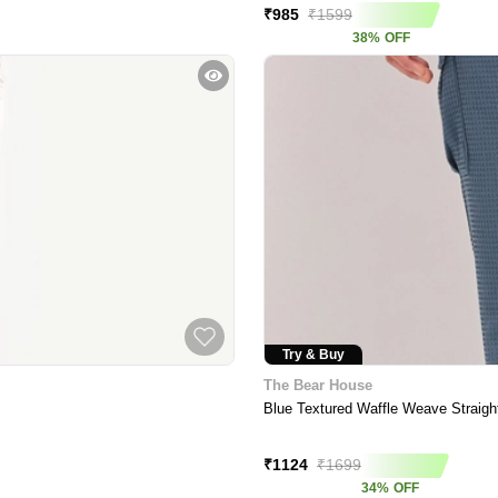
₹
985
₹
1599
38
%
OFF
Try & Buy
The Bear House
Blue Textured Waffle Weave Straigh
Price Crash
₹
1124
₹
1699
34
%
OFF