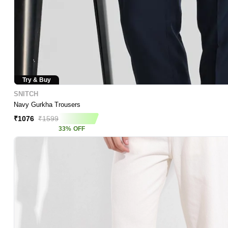
Try & Buy
SNITCH
Navy Gurkha Trousers
₹
1076
₹
1599
33
%
OFF