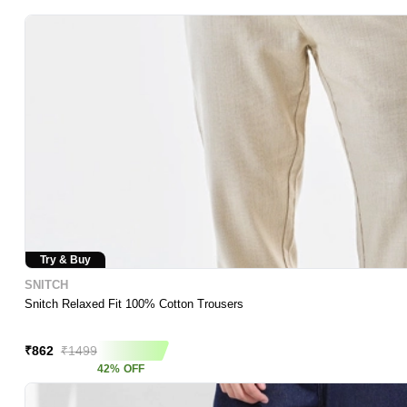
Try & Buy
SNITCH
Snitch Relaxed Fit 100% Cotton Trousers
Asap Deal
₹
862
₹
1499
42
%
OFF