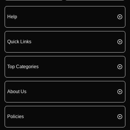
Help
Quick Links
Top Categories
About Us
Policies