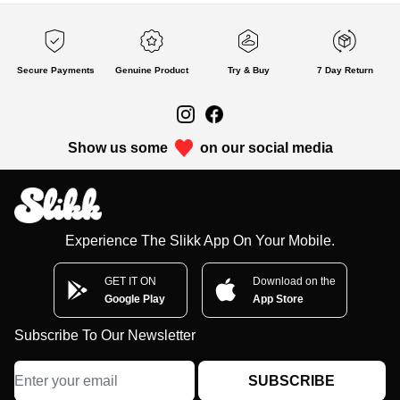
Secure Payments
Genuine Product
Try & Buy
7 Day Return
Show us some
on our social media
Experience The Slikk App On Your Mobile.
GET IT ON
Download on the
Google Play
App Store
Subscribe To Our Newsletter
SUBSCRIBE