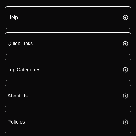
Help
Quick Links
Top Categories
About Us
Policies