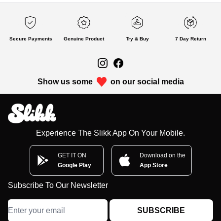
Secure Payments
Genuine Product
Try & Buy
7 Day Return
Show us some
on our social media
Experience The Slikk App On Your Mobile.
GET IT ON
Download on the
Google Play
App Store
Subscribe To Our Newsletter
SUBSCRIBE