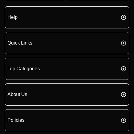
Help
Quick Links
Top Categories
About Us
Policies