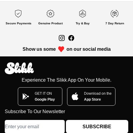
Secure Payments
Genuine Product
Try & Buy
7 Day Return
Show us some
on our social media
Experience The Slikk App On Your Mobile.
GET IT ON
Download on the
Google Play
App Store
Subscribe To Our Newsletter
SUBSCRIBE