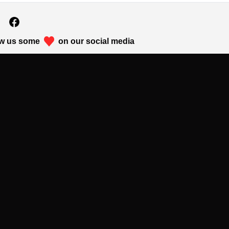
w us some
on our social media