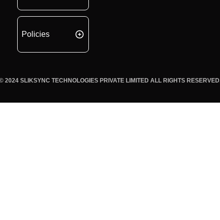
Policies
© 2024 SLIKSYNC TECHNOLOGIES PRIVATE LIMITED ALL RIGHTS RESERVED