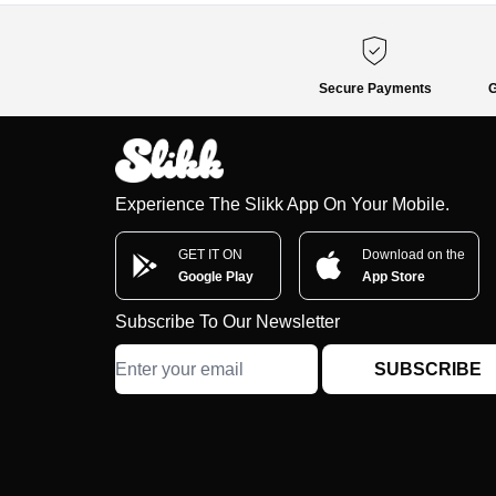
Secure Payments
G
Experience The Slikk App On Your Mobile.
GET IT ON
Download on the
Google Play
App Store
Subscribe To Our Newsletter
SUBSCRIBE