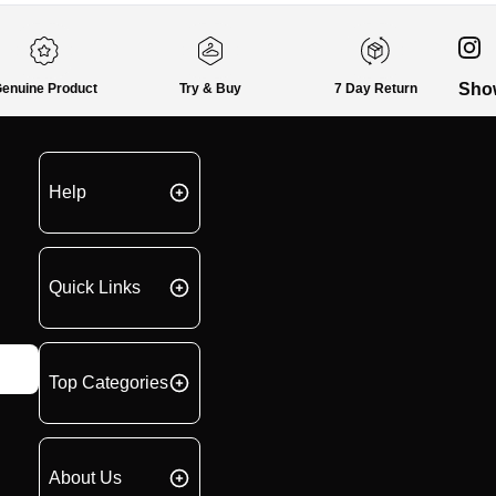
Sho
enuine Product
Try & Buy
7 Day Return
Help
Quick Links
Top Categories
About Us