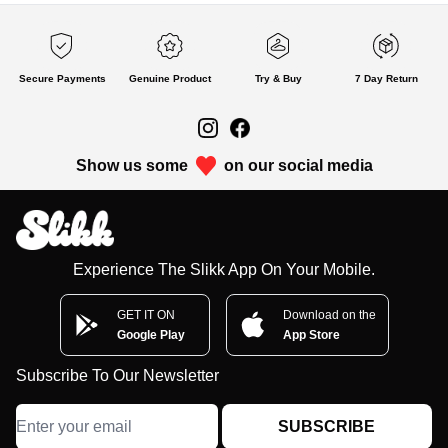
Secure Payments
Genuine Product
Try & Buy
7 Day Return
Show us some
on our social media
Experience The Slikk App On Your Mobile.
GET IT ON
Download on the
Google Play
App Store
Subscribe To Our Newsletter
SUBSCRIBE