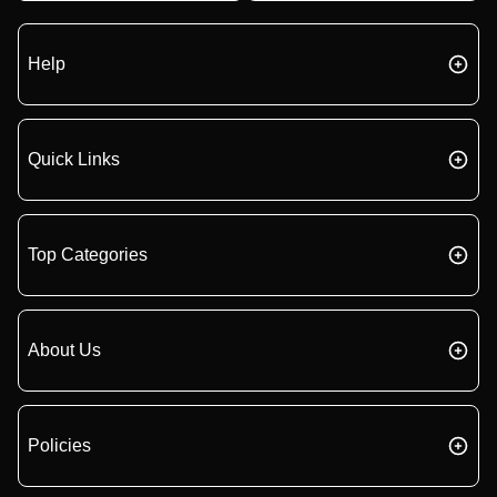
Help
Quick Links
Top Categories
About Us
Policies