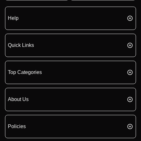
Help
Quick Links
Top Categories
About Us
Policies