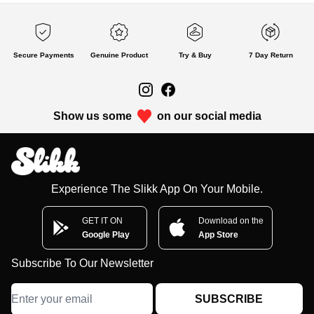
Secure Payments
Genuine Product
Try & Buy
7 Day Return
Show us some
on our social media
Experience The Slikk App On Your Mobile.
GET IT ON
Download on the
Google Play
App Store
Subscribe To Our Newsletter
SUBSCRIBE