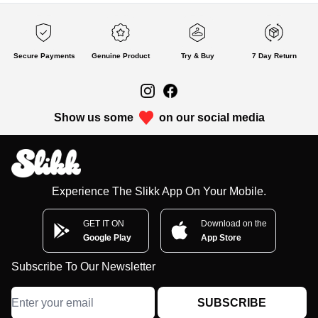
Secure Payments
Genuine Product
Try & Buy
7 Day Return
Show us some
on our social media
Experience The Slikk App On Your Mobile.
GET IT ON
Download on the
Google Play
App Store
Subscribe To Our Newsletter
SUBSCRIBE