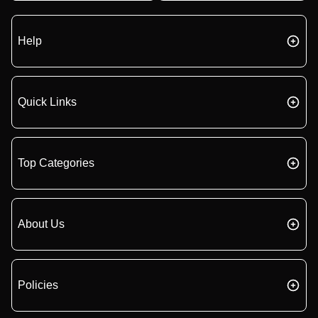
Help
Quick Links
Top Categories
About Us
Policies