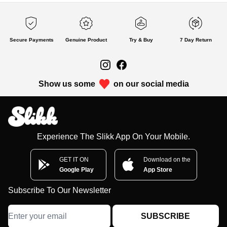
Secure Payments
Genuine Product
Try & Buy
7 Day Return
Show us some
on our social media
Experience The Slikk App On Your Mobile.
GET IT ON
Download on the
Google Play
App Store
Subscribe To Our Newsletter
SUBSCRIBE