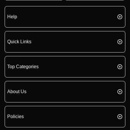
Help
Quick Links
Top Categories
About Us
Policies