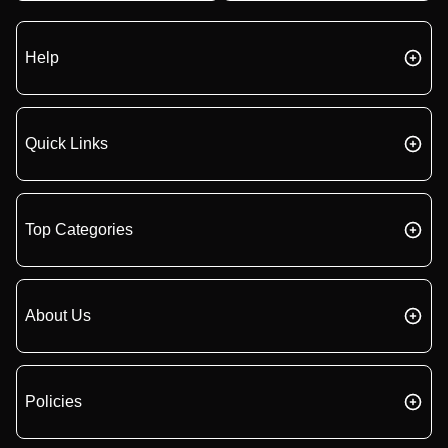
Help
Quick Links
Top Categories
About Us
Policies