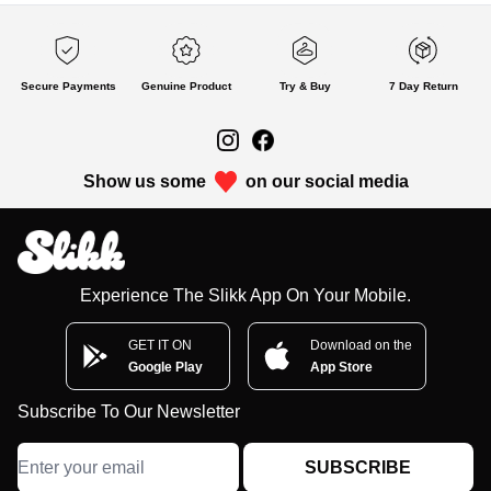
Secure Payments
Genuine Product
Try & Buy
7 Day Return
Show us some
on our social media
Experience The Slikk App On Your Mobile.
GET IT ON
Download on the
Google Play
App Store
Subscribe To Our Newsletter
SUBSCRIBE