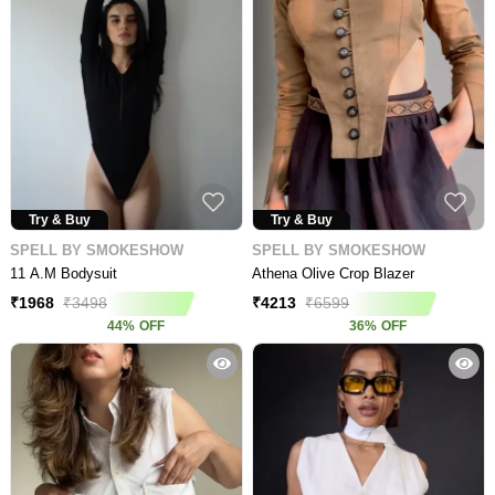
Try & Buy
Try & Buy
SPELL BY SMOKESHOW
SPELL BY SMOKESHOW
11 A.M Bodysuit
Athena Olive Crop Blazer
₹
1968
₹
3498
₹
4213
₹
6599
44
%
OFF
36
%
OFF