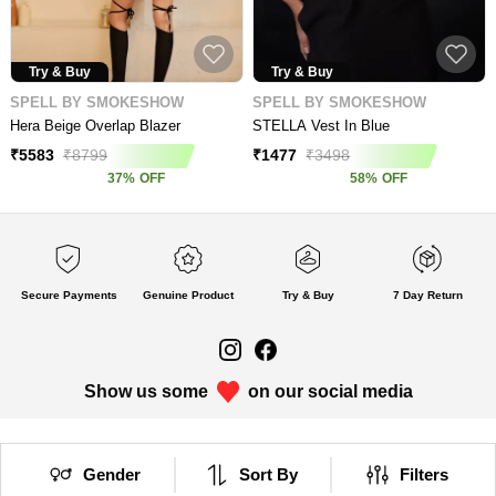
Try & Buy
Try & Buy
SPELL BY SMOKESHOW
SPELL BY SMOKESHOW
Hera Beige Overlap Blazer
STELLA Vest In Blue
₹
5583
₹
8799
₹
1477
₹
3498
37
%
OFF
58
%
OFF
Secure Payments
Genuine Product
Try & Buy
7 Day Return
Show us some
on our social media
Gender
Sort By
Filters