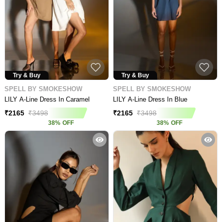
Try & Buy
Try & Buy
SPELL BY SMOKESHOW
SPELL BY SMOKESHOW
LILY A-Line Dress In Caramel
LILY A-Line Dress In Blue
₹
2165
₹
3498
₹
2165
₹
3498
38
%
OFF
38
%
OFF