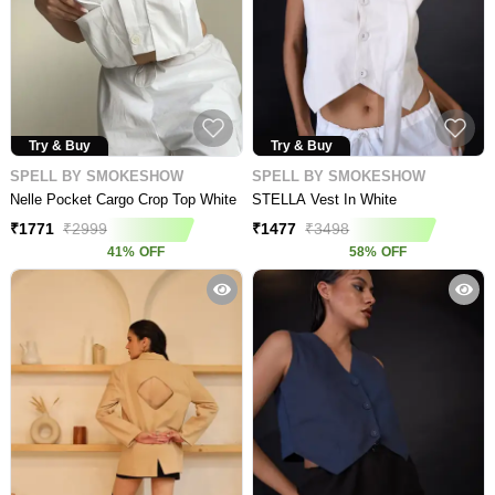
Try & Buy
Try & Buy
SPELL BY SMOKESHOW
SPELL BY SMOKESHOW
Nelle Pocket Cargo Crop Top White
STELLA Vest In White
₹
1771
₹
2999
₹
1477
₹
3498
41
%
OFF
58
%
OFF