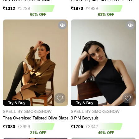
₹
1312
₹
3299
₹
1870
₹
4999
60
%
OFF
63
%
OFF
Try & Buy
Try & Buy
SPELL BY SMOKESHOW
SPELL BY SMOKESHOW
Thea Oversized Tailored Olive Blazer
3 P.m Bodysuit
₹
7080
₹
8999
₹
1705
₹
3342
21
%
OFF
49
%
OFF