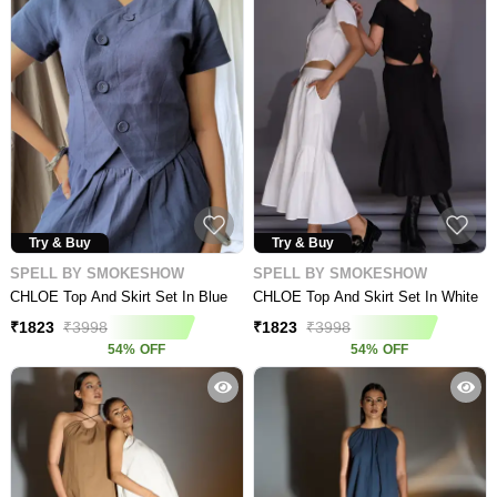
Try & Buy
Try & Buy
SPELL BY SMOKESHOW
SPELL BY SMOKESHOW
CHLOE Top And Skirt Set In Blue
CHLOE Top And Skirt Set In White
₹
1823
₹
3998
₹
1823
₹
3998
54
%
OFF
54
%
OFF