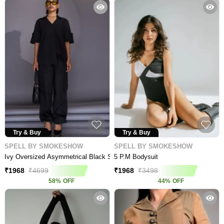
Try & Buy
Try & Buy
SPELL BY SMOKESHOW
SPELL BY SMOKESHOW
Ivy Oversized Asymmetrical Black Shirt
5 P.m Bodysuit
₹
1968
₹
4699
₹
1968
₹
3498
58
%
OFF
44
%
OFF