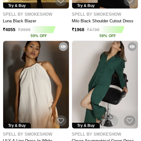
Try & Buy
Try & Buy
SPELL BY SMOKESHOW
SPELL BY SMOKESHOW
Luna Black Blazer
Milo Black Shoulder Cutout Dress
₹
4055
₹
9999
₹
1968
₹
4798
59
%
OFF
59
%
OFF
Try & Buy
Try & Buy
SPELL BY SMOKESHOW
SPELL BY SMOKESHOW
LILY A-Line Dress In White
Clover Asymmetrical Green Dress