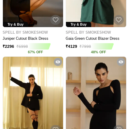
Try & Buy
Try & Buy
SPELL BY SMOKESHOW
SPELL BY SMOKESHOW
Juniper Cutout Black Dress
Gaia Green Cutout Blazer Dress
₹
2296
₹
6998
₹
4129
₹
7998
67
%
OFF
48
%
OFF