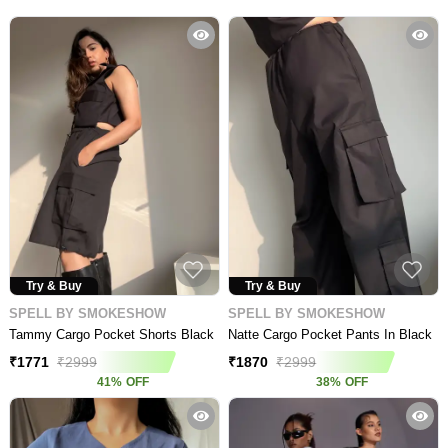
Try & Buy
Try & Buy
SPELL BY SMOKESHOW
SPELL BY SMOKESHOW
Tammy Cargo Pocket Shorts Black
Natte Cargo Pocket Pants In Black
₹
1771
₹
2999
₹
1870
₹
2999
41
%
OFF
38
%
OFF