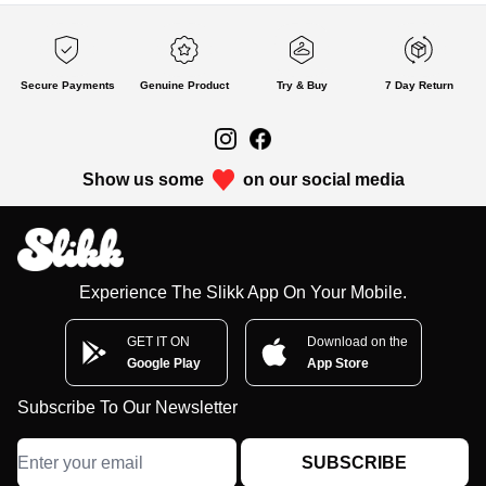
Secure Payments
Genuine Product
Try & Buy
7 Day Return
Show us some
on our social media
Experience The Slikk App On Your Mobile.
GET IT ON
Download on the
Google Play
App Store
Subscribe To Our Newsletter
SUBSCRIBE