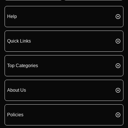
Help
Quick Links
Top Categories
About Us
Policies