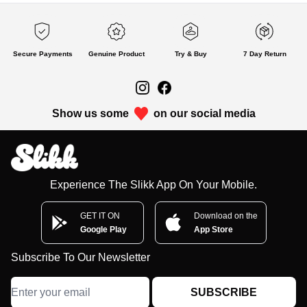
Secure Payments
Genuine Product
Try & Buy
7 Day Return
Show us some
on our social media
Experience The Slikk App On Your Mobile.
GET IT ON
Download on the
Google Play
App Store
Subscribe To Our Newsletter
SUBSCRIBE