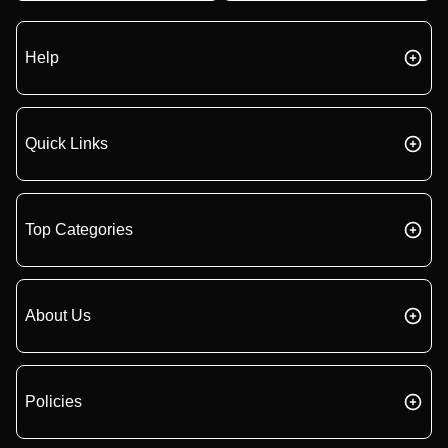
Help
Quick Links
Top Categories
About Us
Policies