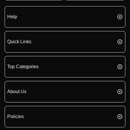
Help
Quick Links
Top Categories
About Us
Policies