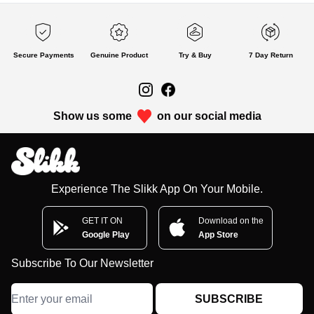
Secure Payments
Genuine Product
Try & Buy
7 Day Return
Show us some
on our social media
Experience The Slikk App On Your Mobile.
GET IT ON
Download on the
Google Play
App Store
Subscribe To Our Newsletter
SUBSCRIBE