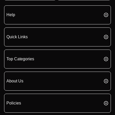
Help
Quick Links
Top Categories
About Us
Policies