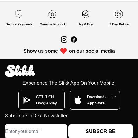
Secure Payments
Genuine Product
Try & Buy
7 Day Return
Show us some
on our social media
Experience The Slikk App On Your Mobile.
GET IT ON
Download on the
Google Play
App Store
Subscribe To Our Newsletter
SUBSCRIBE