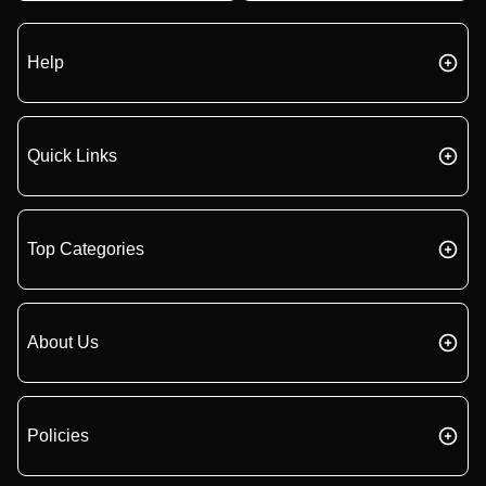
Help
Quick Links
Top Categories
About Us
Policies