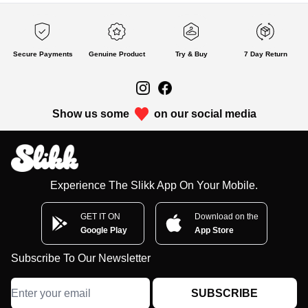
Secure Payments
Genuine Product
Try & Buy
7 Day Return
Show us some
on our social media
Experience The Slikk App On Your Mobile.
GET IT ON
Download on the
Google Play
App Store
Subscribe To Our Newsletter
SUBSCRIBE