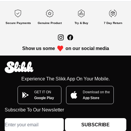
Secure Payments
Genuine Product
Try & Buy
7 Day Return
Show us some
on our social media
Experience The Slikk App On Your Mobile.
GET IT ON
Download on the
Google Play
App Store
Subscribe To Our Newsletter
SUBSCRIBE