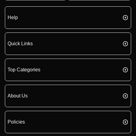
Help
Quick Links
Top Categories
About Us
Policies