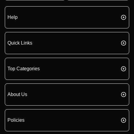
Help
Quick Links
Top Categories
About Us
Policies