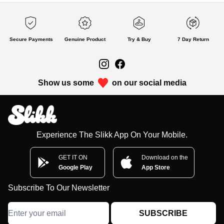
Secure Payments
Genuine Product
Try & Buy
7 Day Return
Show us some
on our social media
Experience The Slikk App On Your Mobile.
GET IT ON
Download on the
Google Play
App Store
Subscribe To Our Newsletter
SUBSCRIBE