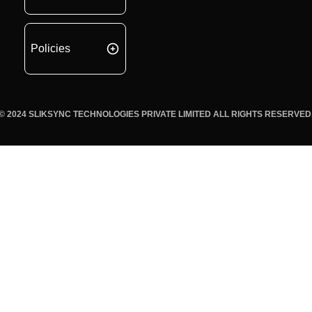
Policies
© 2024 SLIKSYNC TECHNOLOGIES PRIVATE LIMITED ALL RIGHTS RESERVED