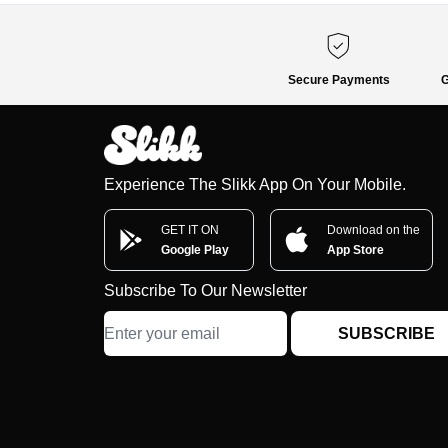
Secure Payments
G
Experience The Slikk App On Your Mobile.
GET IT ON
Download on the
Google Play
App Store
Subscribe To Our Newsletter
SUBSCRIBE