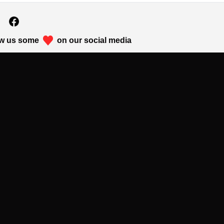
w us some
on our social media