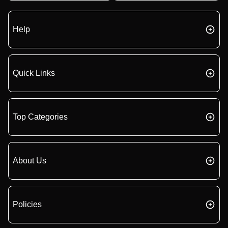
Help
Quick Links
Top Categories
About Us
Policies