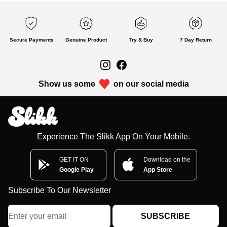
Secure Payments
Genuine Product
Try & Buy
7 Day Return
Show us some
on our social media
Experience The Slikk App On Your Mobile.
GET IT ON
Download on the
Google Play
App Store
Subscribe To Our Newsletter
SUBSCRIBE