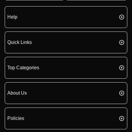
Help
Quick Links
Top Categories
About Us
Policies