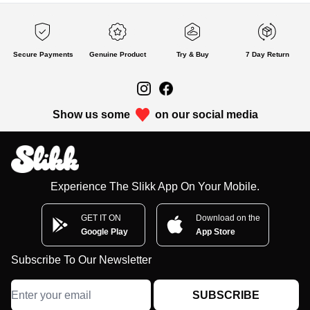
Secure Payments
Genuine Product
Try & Buy
7 Day Return
Show us some
on our social media
Experience The Slikk App On Your Mobile.
GET IT ON
Download on the
Google Play
App Store
Subscribe To Our Newsletter
SUBSCRIBE