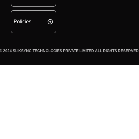
Policies
© 2024 SLIKSYNC TECHNOLOGIES PRIVATE LIMITED ALL RIGHTS RESERVED