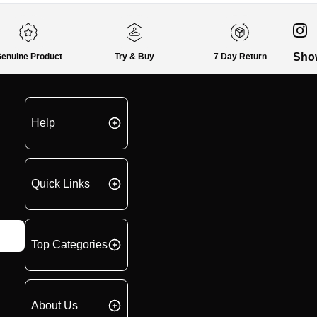
Sho
enuine Product
Try & Buy
7 Day Return
Help
Quick Links
Top Categories
About Us