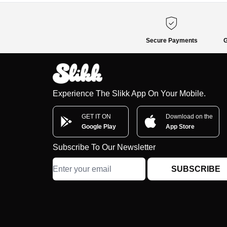
Secure Payments
G
Experience The Slikk App On Your Mobile.
GET IT ON
Download on the
Google Play
App Store
Subscribe To Our Newsletter
SUBSCRIBE