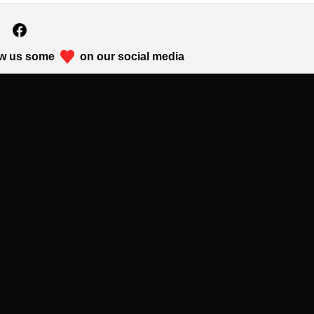
w us some
on our social media