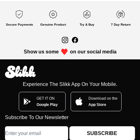
Secure Payments
Genuine Product
Try & Buy
7 Day Return
Show us some
on our social media
Experience The Slikk App On Your Mobile.
GET IT ON
Download on the
Google Play
App Store
Subscribe To Our Newsletter
SUBSCRIBE