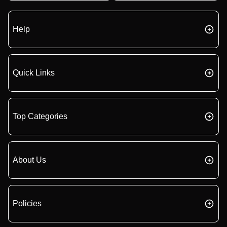
Help
Quick Links
Top Categories
About Us
Policies