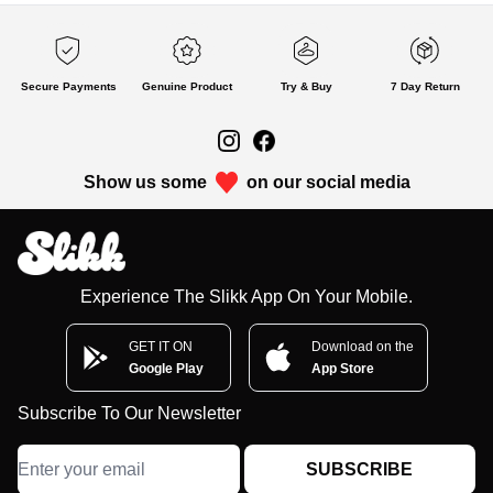
Secure Payments
Genuine Product
Try & Buy
7 Day Return
Show us some
on our social media
Experience The Slikk App On Your Mobile.
GET IT ON
Download on the
Google Play
App Store
Subscribe To Our Newsletter
SUBSCRIBE