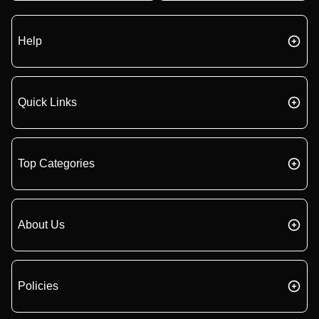
Help
Quick Links
Top Categories
About Us
Policies