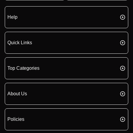
Help
Quick Links
Top Categories
About Us
Policies