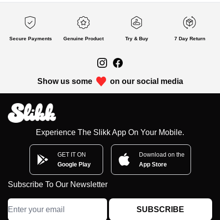
Secure Payments
Genuine Product
Try & Buy
7 Day Return
Show us some
on our social media
Experience The Slikk App On Your Mobile.
GET IT ON
Download on the
Google Play
App Store
Subscribe To Our Newsletter
SUBSCRIBE