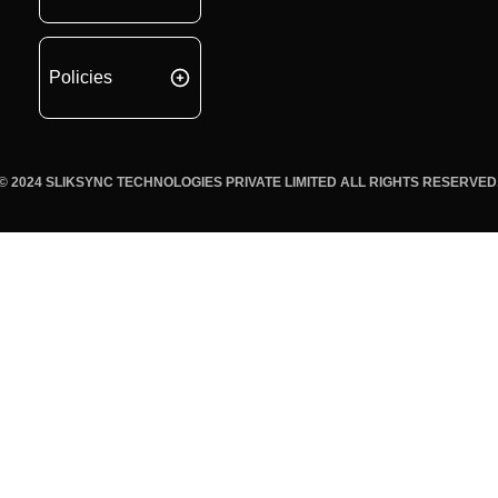
Policies
© 2024 SLIKSYNC TECHNOLOGIES PRIVATE LIMITED ALL RIGHTS RESERVED