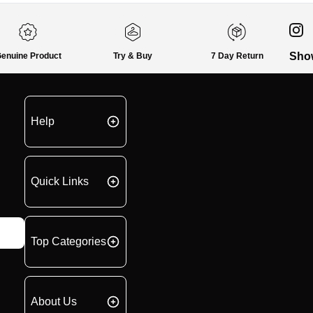
Sho
enuine Product
Try & Buy
7 Day Return
Help
Quick Links
Top Categories
About Us