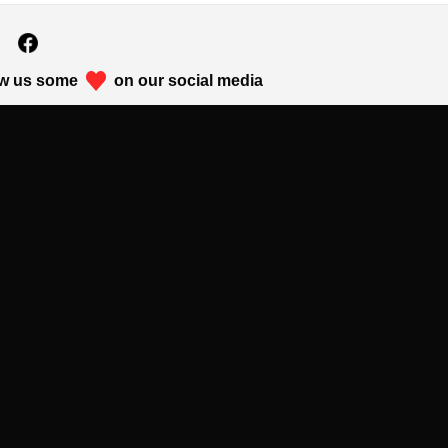
w us some
on our social media