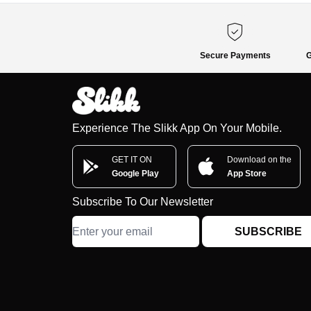
Secure Payments
G
Experience The Slikk App On Your Mobile.
GET IT ON
Download on the
Google Play
App Store
Subscribe To Our Newsletter
SUBSCRIBE