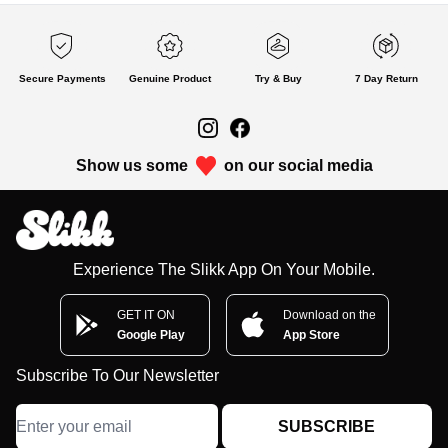
Secure Payments
Genuine Product
Try & Buy
7 Day Return
Show us some
on our social media
Experience The Slikk App On Your Mobile.
GET IT ON
Download on the
Google Play
App Store
Subscribe To Our Newsletter
SUBSCRIBE