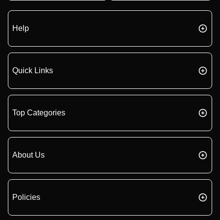
Help
Quick Links
Top Categories
About Us
Policies