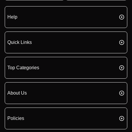
Help
Quick Links
Top Categories
About Us
Policies