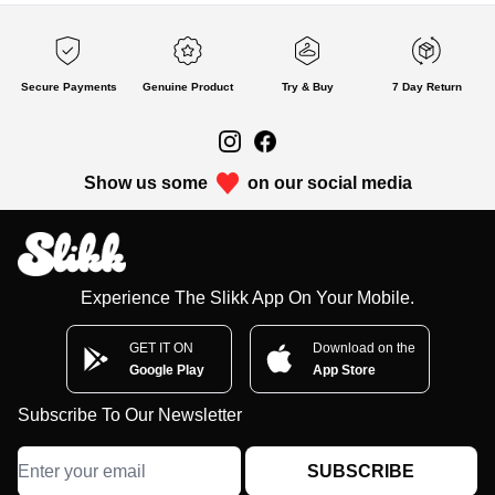
Secure Payments
Genuine Product
Try & Buy
7 Day Return
Show us some
on our social media
Experience The Slikk App On Your Mobile.
GET IT ON
Download on the
Google Play
App Store
Subscribe To Our Newsletter
SUBSCRIBE