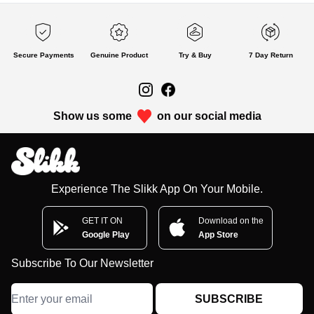
Secure Payments
Genuine Product
Try & Buy
7 Day Return
Show us some
on our social media
Experience The Slikk App On Your Mobile.
GET IT ON
Download on the
Google Play
App Store
Subscribe To Our Newsletter
SUBSCRIBE