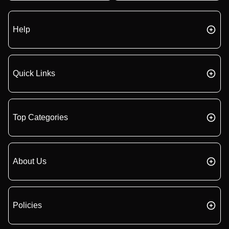
Help
Quick Links
Top Categories
About Us
Policies