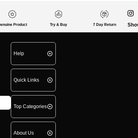
Sho
enuine Product
Try & Buy
7 Day Return
Help
Quick Links
Top Categories
About Us