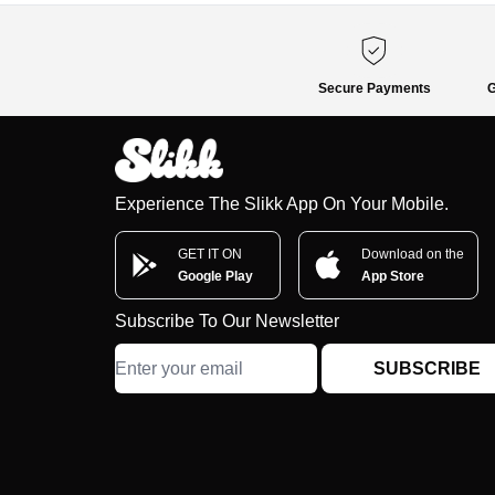
Secure Payments
G
Experience The Slikk App On Your Mobile.
GET IT ON
Download on the
Google Play
App Store
Subscribe To Our Newsletter
SUBSCRIBE