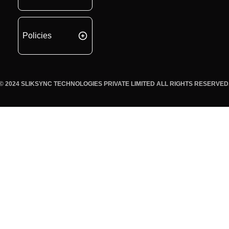
Policies
© 2024 SLIKSYNC TECHNOLOGIES PRIVATE LIMITED ALL RIGHTS RESERVED