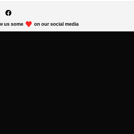
w us some
on our social media