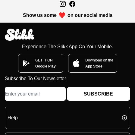
Show us some
on our social media
Experience The Slikk App On Your Mobile.
GET IT ON
Download on the
Google Play
App Store
Subscribe To Our Newsletter
SUBSCRIBE
Help