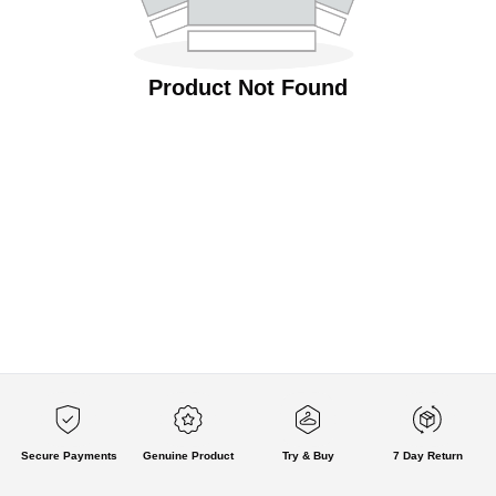
Product Not Found
Secure Payments
Genuine Product
Try & Buy
7 Day Return