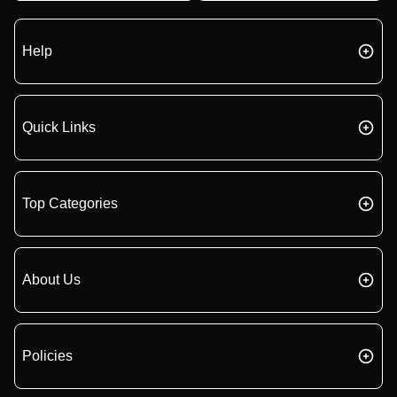
Help
Quick Links
Top Categories
About Us
Policies