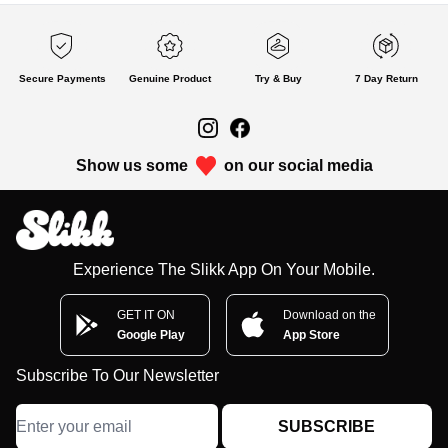
Secure Payments
Genuine Product
Try & Buy
7 Day Return
Show us some
on our social media
Experience The Slikk App On Your Mobile.
GET IT ON
Download on the
Google Play
App Store
Subscribe To Our Newsletter
SUBSCRIBE