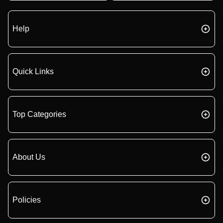
Help
Quick Links
Top Categories
About Us
Policies