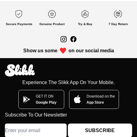
Secure Payments
Genuine Product
Try & Buy
7 Day Return
Show us some
on our social media
Experience The Slikk App On Your Mobile.
GET IT ON
Download on the
Google Play
App Store
Subscribe To Our Newsletter
SUBSCRIBE