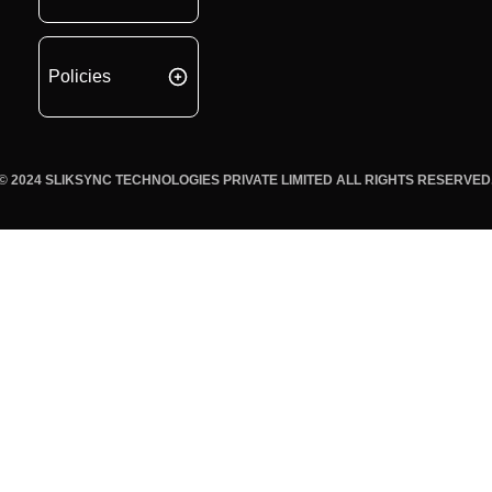
Policies
© 2024 SLIKSYNC TECHNOLOGIES PRIVATE LIMITED ALL RIGHTS RESERVED