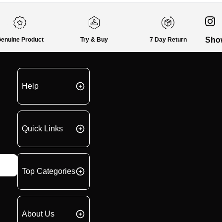
Sho
enuine Product
Try & Buy
7 Day Return
Help
Quick Links
Top Categories
About Us