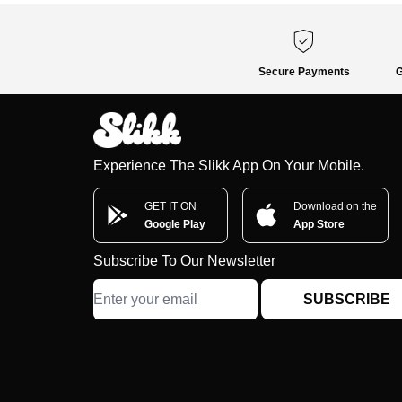
Secure Payments
G
Experience The Slikk App On Your Mobile.
GET IT ON
Download on the
Google Play
App Store
Subscribe To Our Newsletter
SUBSCRIBE