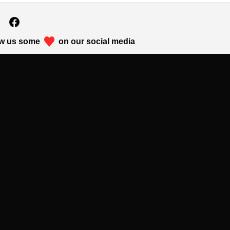
w us some
on our social media