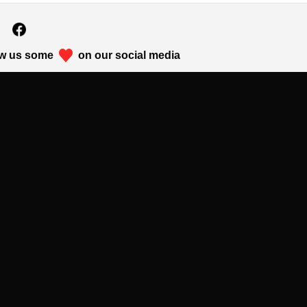
w us some
on our social media