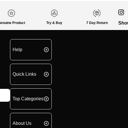
Sho
enuine Product
Try & Buy
7 Day Return
Help
Quick Links
Top Categories
About Us