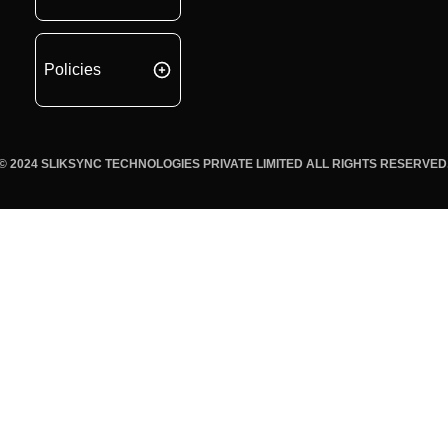
Policies
© 2024 SLIKSYNC TECHNOLOGIES PRIVATE LIMITED ALL RIGHTS RESERVED