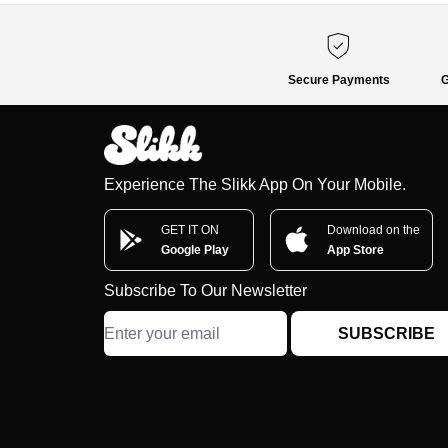
Secure Payments
G
Experience The Slikk App On Your Mobile.
GET IT ON
Download on the
Google Play
App Store
Subscribe To Our Newsletter
SUBSCRIBE