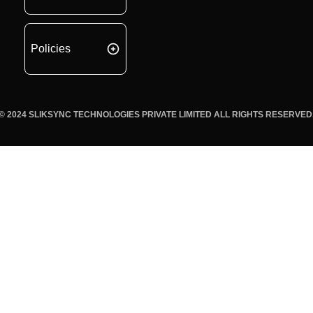
Policies
© 2024 SLIKSYNC TECHNOLOGIES PRIVATE LIMITED ALL RIGHTS RESERVED