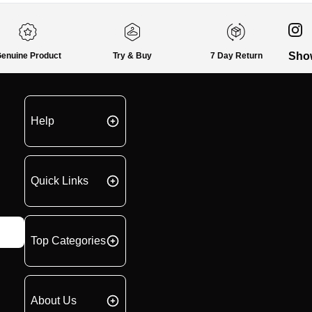
Sho
enuine Product
Try & Buy
7 Day Return
Help
Quick Links
Top Categories
About Us