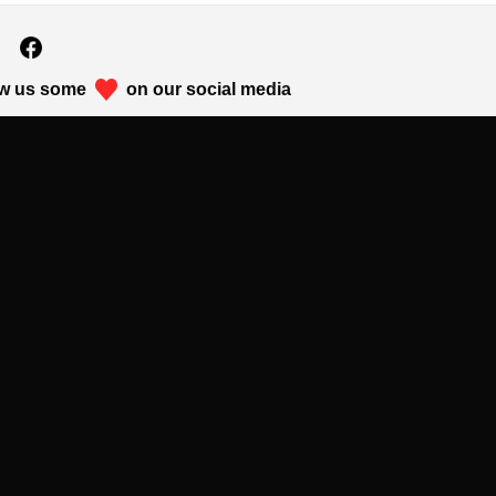
w us some
on our social media