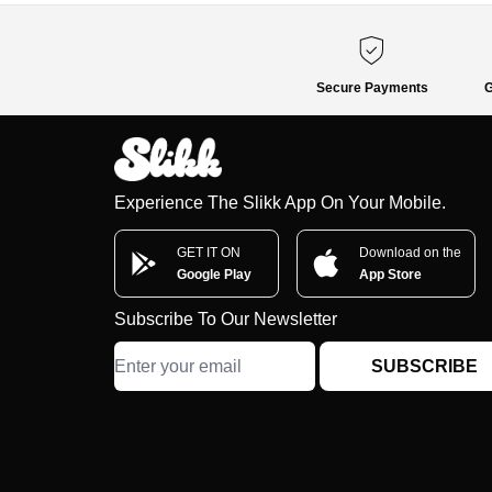
Secure Payments
G
Experience The Slikk App On Your Mobile.
GET IT ON
Download on the
Google Play
App Store
Subscribe To Our Newsletter
SUBSCRIBE