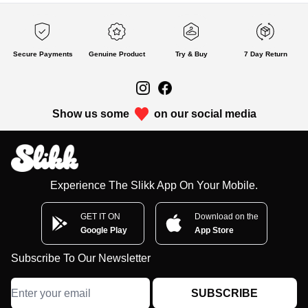
Secure Payments
Genuine Product
Try & Buy
7 Day Return
Show us some
on our social media
Experience The Slikk App On Your Mobile.
GET IT ON
Download on the
Google Play
App Store
Subscribe To Our Newsletter
SUBSCRIBE