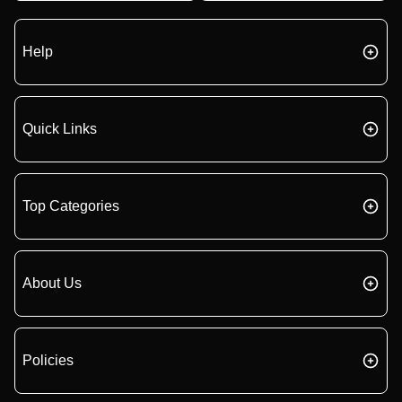
Help
Quick Links
Top Categories
About Us
Policies