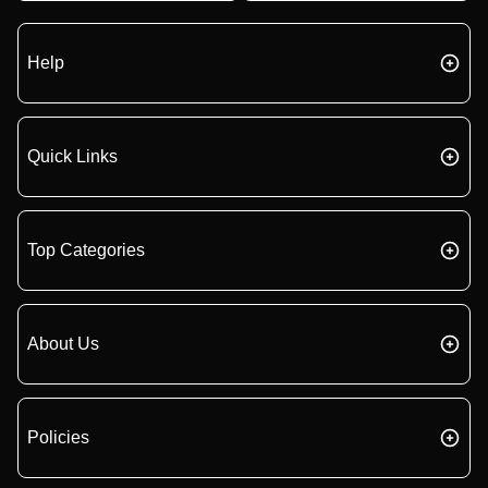
Help
Quick Links
Top Categories
About Us
Policies