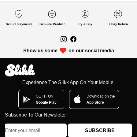
Secure Payments
Genuine Product
Try & Buy
7 Day Return
Show us some
on our social media
Experience The Slikk App On Your Mobile.
GET IT ON
Download on the
Google Play
App Store
Subscribe To Our Newsletter
SUBSCRIBE