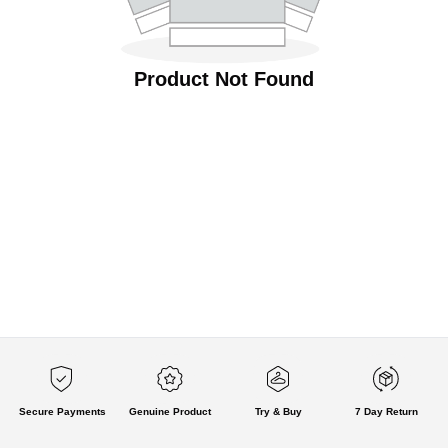
Product Not Found
Secure Payments
Genuine Product
Try & Buy
7 Day Return