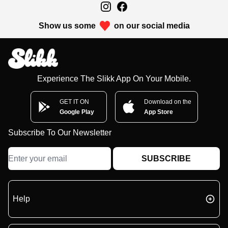
Show us some
on our social media
Experience The Slikk App On Your Mobile.
GET IT ON
Download on the
Google Play
App Store
Subscribe To Our Newsletter
SUBSCRIBE
Help