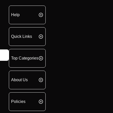
Help
Quick Links
Top Categories
About Us
Policies