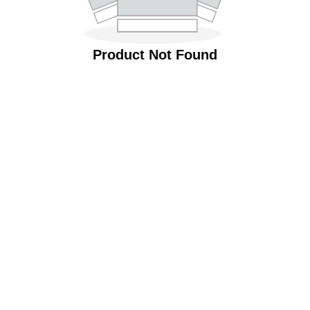
Product Not Found