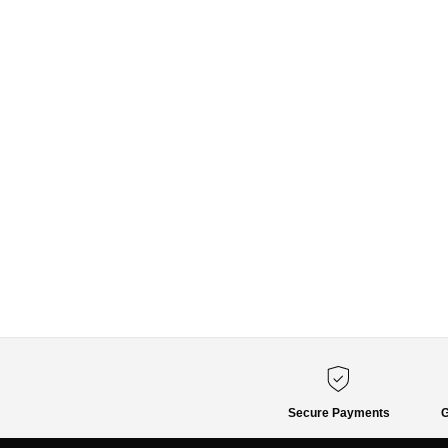
Secure Payments
G