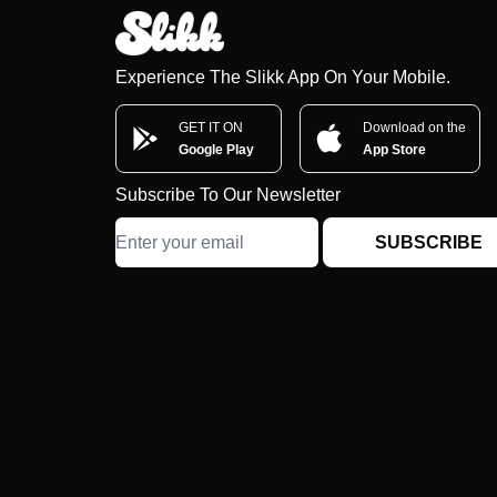
Experience The Slikk App On Your Mobile.
GET IT ON
Download on the
Google Play
App Store
Subscribe To Our Newsletter
SUBSCRIBE