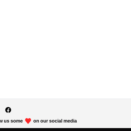
w us some
on our social media