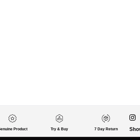
Sho
enuine Product
Try & Buy
7 Day Return