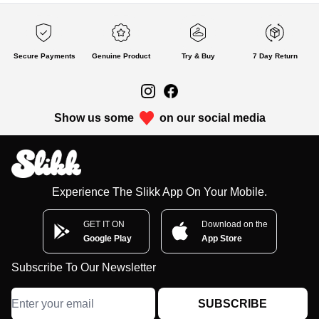
Secure Payments
Genuine Product
Try & Buy
7 Day Return
Show us some
on our social media
Experience The Slikk App On Your Mobile.
GET IT ON
Download on the
Google Play
App Store
Subscribe To Our Newsletter
SUBSCRIBE