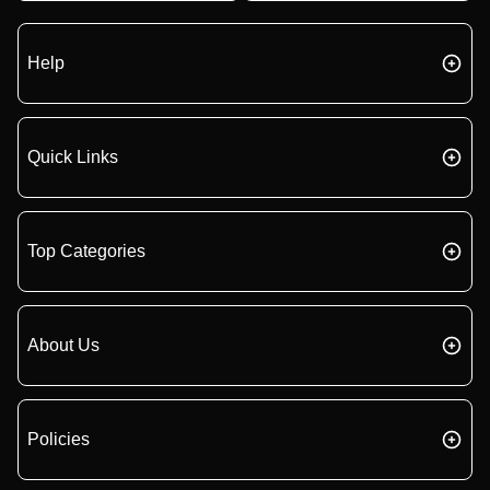
Help
Quick Links
Top Categories
About Us
Policies