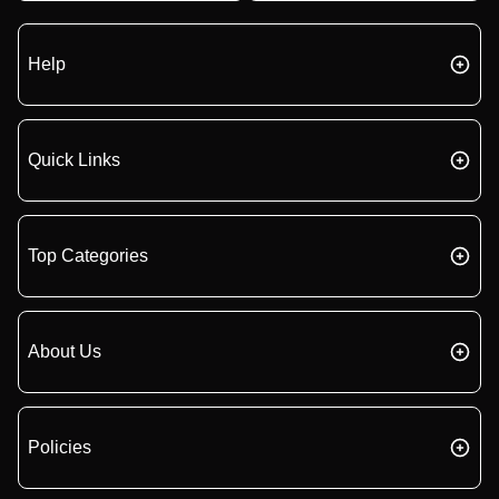
Help
Quick Links
Top Categories
About Us
Policies