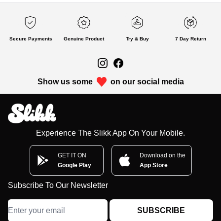
Secure Payments
Genuine Product
Try & Buy
7 Day Return
Show us some
on our social media
Experience The Slikk App On Your Mobile.
GET IT ON
Download on the
Google Play
App Store
Subscribe To Our Newsletter
SUBSCRIBE