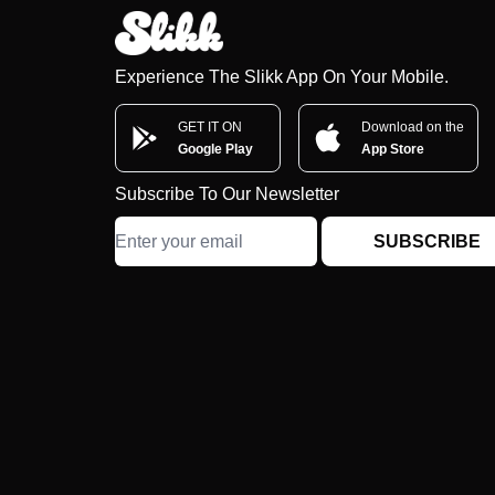
Experience The Slikk App On Your Mobile.
GET IT ON
Download on the
Google Play
App Store
Subscribe To Our Newsletter
SUBSCRIBE