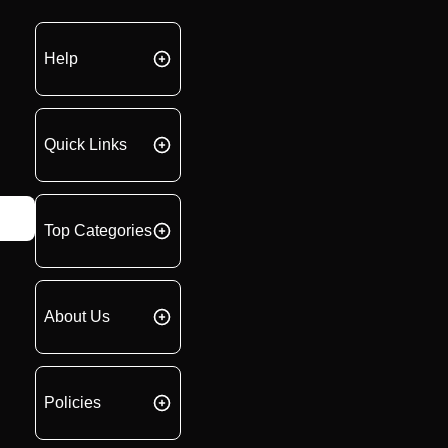
Help
Quick Links
Top Categories
About Us
Policies