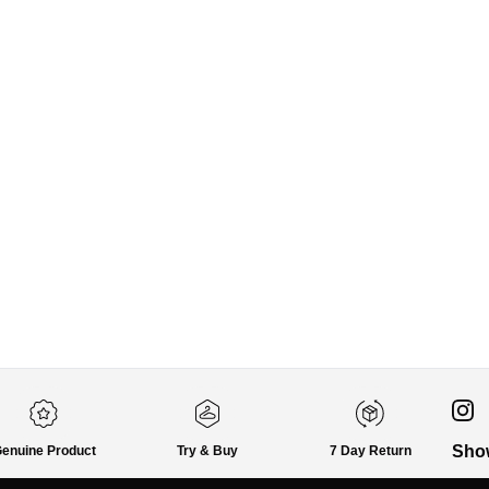
Sho
enuine Product
Try & Buy
7 Day Return