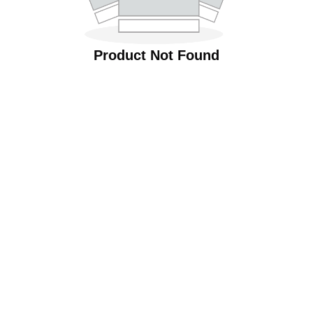
Product Not Found