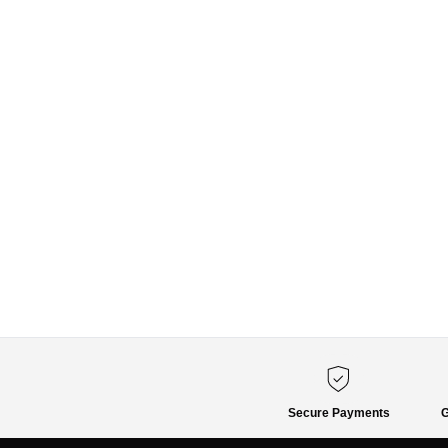
Secure Payments
G