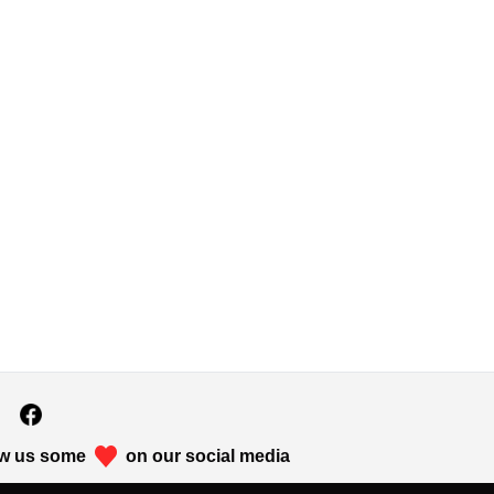
w us some
on our social media