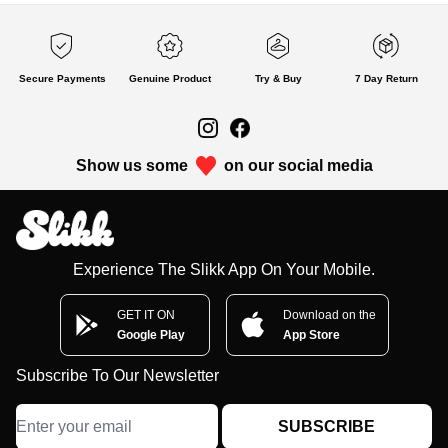
Secure Payments
Genuine Product
Try & Buy
7 Day Return
Show us some
on our social media
Experience The Slikk App On Your Mobile.
GET IT ON
Download on the
Google Play
App Store
Subscribe To Our Newsletter
SUBSCRIBE