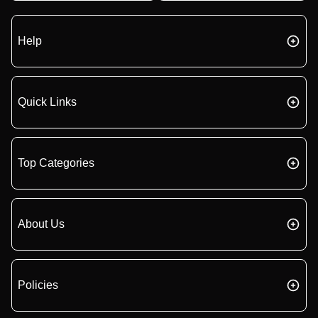
Help
Quick Links
Top Categories
About Us
Policies