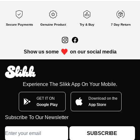
Secure Payments
Genuine Product
Try & Buy
7 Day Return
Show us some
on our social media
Experience The Slikk App On Your Mobile.
GET IT ON
Download on the
Google Play
App Store
Subscribe To Our Newsletter
SUBSCRIBE