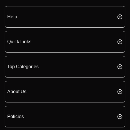
Help
Quick Links
Top Categories
About Us
Policies