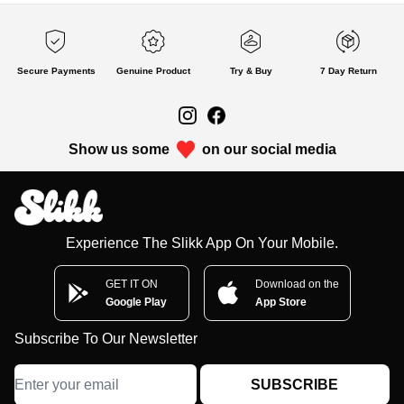
Secure Payments
Genuine Product
Try & Buy
7 Day Return
Show us some
on our social media
Experience The Slikk App On Your Mobile.
GET IT ON
Download on the
Google Play
App Store
Subscribe To Our Newsletter
SUBSCRIBE