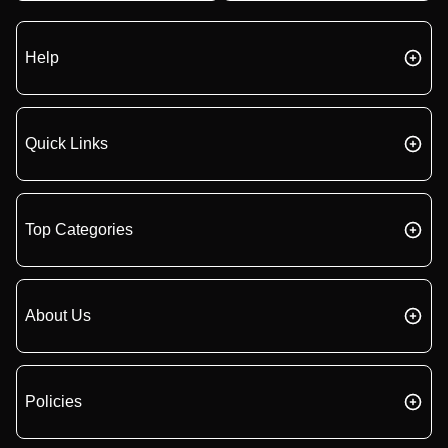
Help
Quick Links
Top Categories
About Us
Policies