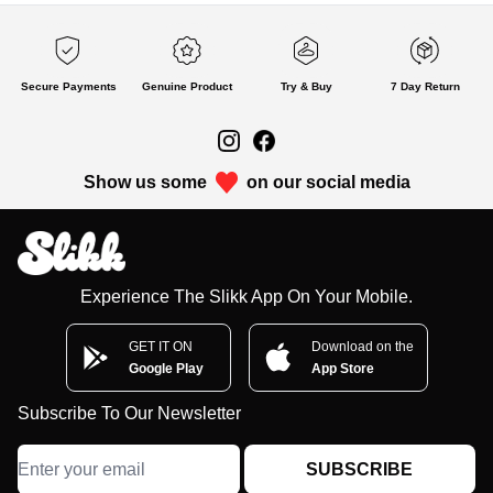
Secure Payments
Genuine Product
Try & Buy
7 Day Return
Show us some
on our social media
Experience The Slikk App On Your Mobile.
GET IT ON
Download on the
Google Play
App Store
Subscribe To Our Newsletter
SUBSCRIBE