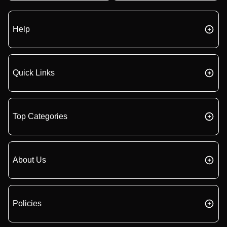
Help
Quick Links
Top Categories
About Us
Policies