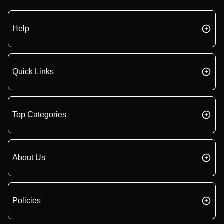
Help
Quick Links
Top Categories
About Us
Policies