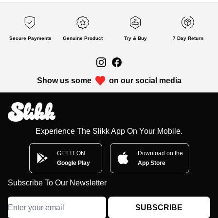
Secure Payments
Genuine Product
Try & Buy
7 Day Return
Show us some
on our social media
Experience The Slikk App On Your Mobile.
GET IT ON
Download on the
Google Play
App Store
Subscribe To Our Newsletter
SUBSCRIBE