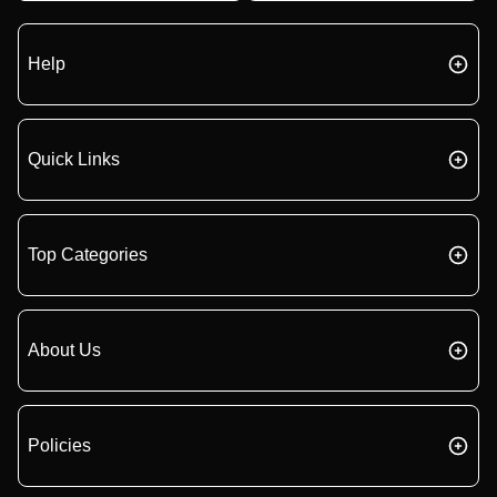
Help
Quick Links
Top Categories
About Us
Policies