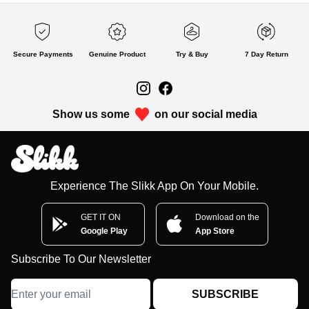
Secure Payments
Genuine Product
Try & Buy
7 Day Return
Show us some
on our social media
Experience The Slikk App On Your Mobile.
GET IT ON
Download on the
Google Play
App Store
Subscribe To Our Newsletter
SUBSCRIBE